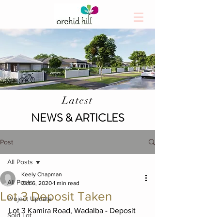
Latest
NEWS & ARTICLES
Post
All Posts
Keely Chapman
All Posts
Oct 6, 2020
1 min read
Lot 3 Deposit Taken
Project Update
Lot 3 Kamira Road, Wadalba - Deposit 
Sold Lot