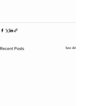
See All
Recent Posts