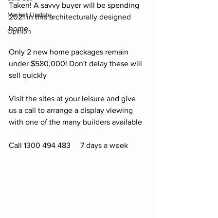
Taken! A savvy buyer will be spending 
Market Update
2021 in this architecturally designed 
home. 
Opinion
Only 2 new home packages remain 
under $580,000! Don't delay these will 
sell quickly
Visit the sites at your leisure and give 
us a call to arrange a display viewing 
with one of the many builders available 
Call 1300 494 483     7 days a week 